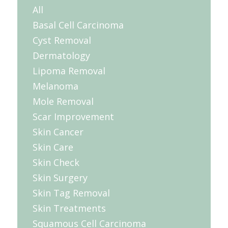
All
Basal Cell Carcinoma
Cyst Removal
Dermatology
Lipoma Removal
Melanoma
Mole Removal
Scar Improvement
Skin Cancer
Skin Care
Skin Check
Skin Surgery
Skin Tag Removal
Skin Treatments
Squamous Cell Carcinoma